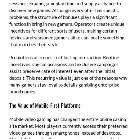
sessions, expand gameplay time and supply a chance to
discover new games. Although every offer has specific
problems, the structure of bonuses plays a significant
function in bring in new gamers. Operators create unique
incentives for different sorts of users, making certain
novices and seasoned gamers alike can locate something
that matches their style.
Promotions also construct lasting interaction. Routine
incentives, special occasions and exclusive campaigns
assist preserve rate of interest even after the initial
deposit. This recurring value is just one of the reasons why
many gamers stay loyal to details gambling enterprise
brand names.
The Value of Mobile-First Platforms
Mobile video gaming has changed the entire online casino
site market. Most players currently access their preferred
video games through smartphones instead of desktops.