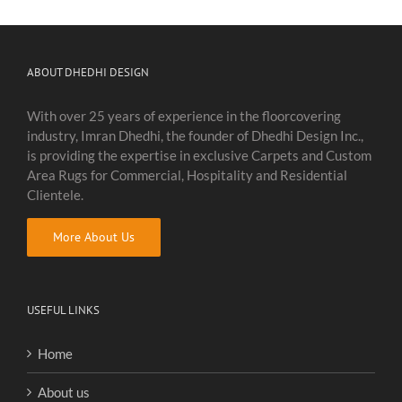
ABOUT DHEDHI DESIGN
With over 25 years of experience in the floorcovering
industry, Imran Dhedhi, the founder of Dhedhi Design Inc.,
is providing the expertise in exclusive Carpets and Custom
Area Rugs for Commercial, Hospitality and Residential
Clientele.
More About Us
USEFUL LINKS
Home
About us