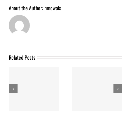
About the Author:
hmowais
Related Posts
Best Online Casinos in
Best Online Casinos
Australia for Real
Australia Real Money
Money 2026 Crazy
Online Casino 2026
Vegas