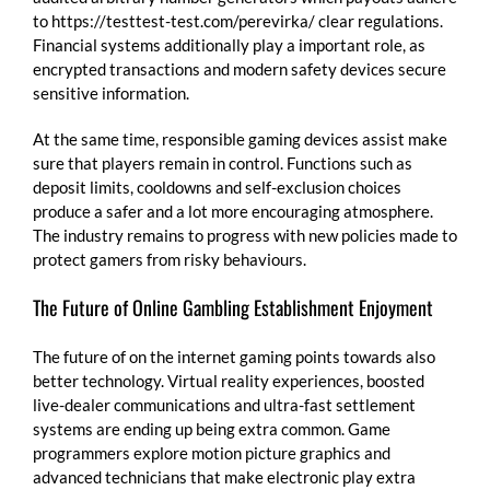
to
https://testtest-test.com/perevirka/
clear regulations.
Financial systems additionally play a important role, as
encrypted transactions and modern safety devices secure
sensitive information.
At the same time, responsible gaming devices assist make
sure that players remain in control. Functions such as
deposit limits, cooldowns and self-exclusion choices
produce a safer and a lot more encouraging atmosphere.
The industry remains to progress with new policies made to
protect gamers from risky behaviours.
The Future of Online Gambling Establishment Enjoyment
The future of on the internet gaming points towards also
better technology. Virtual reality experiences, boosted
live-dealer communications and ultra-fast settlement
systems are ending up being extra common. Game
programmers explore motion picture graphics and
advanced technicians that make electronic play extra