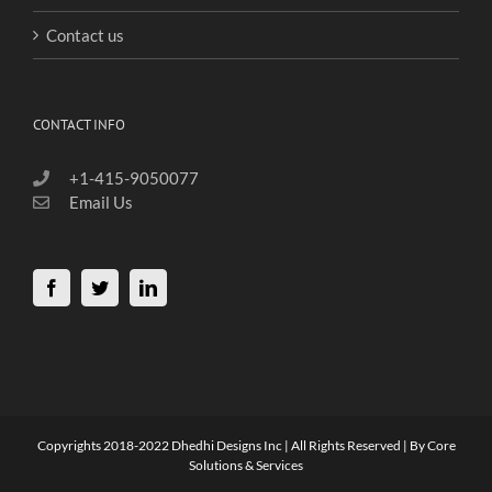
Contact us
CONTACT INFO
+1-415-9050077
Email Us
Copyrights 2018-2022 Dhedhi Designs Inc | All Rights Reserved | By
Core
Solutions & Services