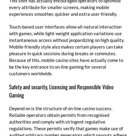
This shift has actually encouraged operators to optimise
every attribute for smaller screens, making mobile
experiences smoother, quicker and extra user-friendly.
Touch-based user interfaces allow all-natural interaction
with games, while light-weight application variations use
instantaneous access without jeopardizing on high quality.
Mobile-friendly style also makes certain players can take
pleasure in quick sessions during breaks or commutes.
Because of this, mobile casino sites have actually come to
be the key entrance to on-line gaming for several
customers worldwide.
Safety and security, Licensing and Responsible Video
Gaming
Depend on is the structure of on-line casino success.
Reliable operators obtain permits from recognised
authorities and comply with stringent regulative
regulations. These permits verify that games make use of
audited arbitrary number generators which payouts adhere