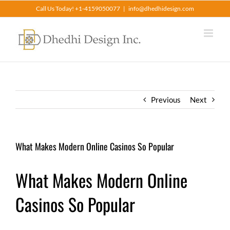
Skip
Call Us Today! +1-4159050077
|
info@dhedhidesign.com
to
content
Previous
Next
What Makes Modern Online Casinos So Popular
What Makes Modern Online
Casinos So Popular