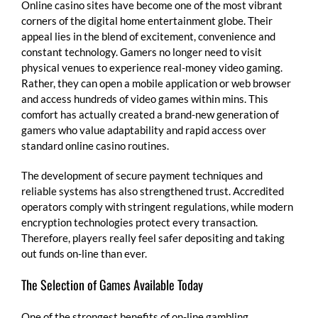
Online casino sites have become one of the most vibrant
corners of the digital home entertainment globe. Their
appeal lies in the blend of excitement, convenience and
constant technology. Gamers no longer need to visit
physical venues to experience real-money video gaming.
Rather, they can open a mobile application or web browser
and access hundreds of video games within mins. This
comfort has actually created a brand-new generation of
gamers who value adaptability and rapid access over
standard online casino routines.
The development of secure payment techniques and
reliable systems has also strengthened trust. Accredited
operators comply with stringent regulations, while modern
encryption technologies protect every transaction.
Therefore, players really feel safer depositing and taking
out funds on-line than ever.
The Selection of Games Available Today
One of the strongest benefits of on-line gambling