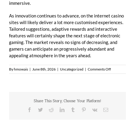
immersive.
As innovation continues to advance, on the internet casino
sites will likely deliver a lot more customised experiences.
Tailored suggestions, adaptive rewards and interactive
features will certainly shape the next stage of electronic
gaming. The market reveals no signs of decreasing, and
gamers can anticipate an progressively abundant and
appealing atmosphere in the years ahead.
on
By
hmowais
|
June 8th, 2026
|
Uncategorized
|
Comments Off
What
Makes
Modern
Online
Casinos
Share This Story, Choose Your Platform!
So
Popular
Facebook
Twitter
Reddit
LinkedIn
Tumblr
Pinterest
Vk
Email