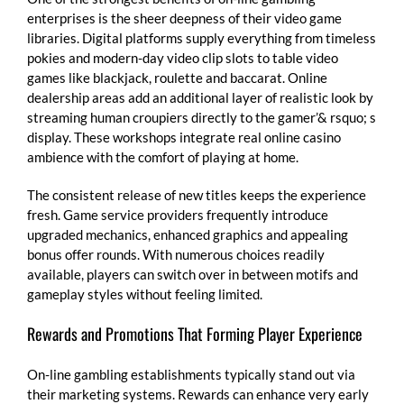
enterprises is the sheer deepness of their video game
libraries. Digital platforms supply everything from timeless
pokies and modern-day video clip slots to table video
games like blackjack, roulette and baccarat. Online
dealership areas add an additional layer of realistic look by
streaming human croupiers directly to the gamer’& rsquo; s
display. These workshops integrate real online casino
ambience with the comfort of playing at home.
The consistent release of new titles keeps the experience
fresh. Game service providers frequently introduce
upgraded mechanics, enhanced graphics and appealing
bonus offer rounds. With numerous choices readily
available, players can switch over in between motifs and
gameplay styles without feeling limited.
Rewards and Promotions That Forming Player Experience
On-line gambling establishments typically stand out via
their marketing systems. Rewards can enhance very early