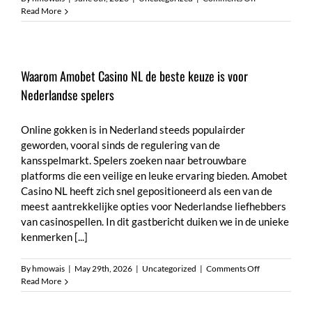
What
Read More
Makes
Modern
Online
Casinos
Waarom Amobet Casino NL de beste keuze is voor
So
Popular
Nederlandse spelers
Online gokken is in Nederland steeds populairder
geworden, vooral sinds de regulering van de
kansspelmarkt. Spelers zoeken naar betrouwbare
platforms die een veilige en leuke ervaring bieden. Amobet
Casino NL heeft zich snel gepositioneerd als een van de
meest aantrekkelijke opties voor Nederlandse liefhebbers
van casinospellen. In dit gastbericht duiken we in de unieke
kenmerken [...]
on
By
hmowais
|
May 29th, 2026
|
Uncategorized
|
Comments Off
Waarom
Read More
Amobet
Casino