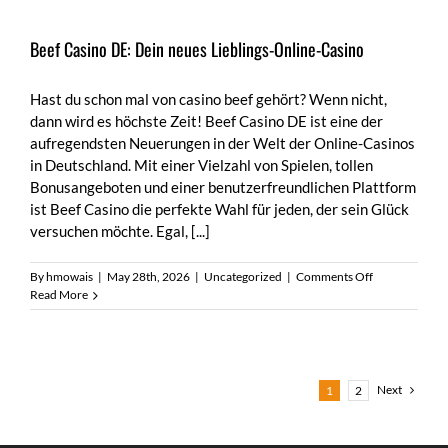
NL
de
Beef Casino DE: Dein neues Lieblings-Online-Casino
beste
keuze
is
Hast du schon mal von casino beef gehört? Wenn nicht,
voor
Nederlandse
dann wird es höchste Zeit! Beef Casino DE ist eine der
spelers
aufregendsten Neuerungen in der Welt der Online-Casinos
in Deutschland. Mit einer Vielzahl von Spielen, tollen
Bonusangeboten und einer benutzerfreundlichen Plattform
ist Beef Casino die perfekte Wahl für jeden, der sein Glück
versuchen möchte. Egal, [...]
on
By
hmowais
|
May 28th, 2026
|
Uncategorized
|
Comments Off
Beef
Read More
Casino
DE:
Dein
neues
Lieblings-
Next
1
2
Online-
Casino