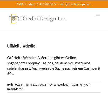
Skip
Call Us Today! +1-4159050077
|
info@dhedhidesign.com
to
content
Offizielte Website
Offizielte Website Au?erdem gibt es Online
sogenannteFreeplay Casinos, bei denen du kostenlos
spielen kannst. Auch wenn die Suche nach einem Casino mit
50...
on
By
hmowais
|
June 11th, 2026
|
Uncategorized
|
Comments Off
Offizielte
Read More
Website