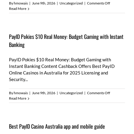
on
By
hmowais
|
June 9th, 2026
|
Uncategorized
|
Comments Off
Best
Read More
Online
Casinos
Australia
Real
PayID Pokies $10 Real Money: Budget Gaming with Instant
Money
Online
Banking
Casino
2026
PayID Pokies $10 Real Money: Budget Gaming with
Instant Banking Content Cashback Offers Best PayID
Online Casinos in Australia for 2025 Licensing and
Security...
on
By
hmowais
|
June 9th, 2026
|
Uncategorized
|
Comments Off
PayID
Read More
Pokies
$10
Real
Money:
Best PayID Casino Australia app and mobile guide
Budget
Gaming