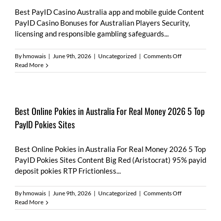
with
Best PayID Casino Australia app and mobile guide Content
Instant
Banking
PayID Casino Bonuses for Australian Players Security,
licensing and responsible gambling safeguards...
on
By
hmowais
|
June 9th, 2026
|
Uncategorized
|
Comments Off
Best
Read More
PayID
Casino
Australia
app
Best Online Pokies in Australia For Real Money 2026 5 Top
and
mobile
PayID Pokies Sites
guide
Best Online Pokies in Australia For Real Money 2026 5 Top
PayID Pokies Sites Content Big Red (Aristocrat) 95% payid
deposit pokies RTP Frictionless...
on
By
hmowais
|
June 9th, 2026
|
Uncategorized
|
Comments Off
Best
Read More
Online
Pokies