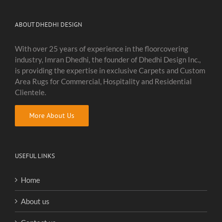
ABOUT DHEDHI DESIGN
With over 25 years of experience in the floorcovering
industry, Imran Dhedhi, the founder of Dhedhi Design Inc.,
is providing the expertise in exclusive Carpets and Custom
Area Rugs for Commercial, Hospitality and Residential
Clientele.
More About Us
USEFUL LINKS
Home
About us