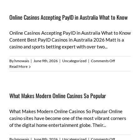
in
Australia
Online Casinos Accepting PayID in Australia What to Know
For
Real
Money
Online Casinos Accepting PayID in Australia What to Know
2026
5
Content Best PayID Casinos in Australia 2026 Matt is a
Top
casino and sports betting expert with over two...
PayID
Pokies
on
By
hmowais
|
June 9th, 2026
|
Uncategorized
|
Comments Off
Sites
Online
Read More
Casinos
Accepting
PayID
in
What Makes Modern Online Casinos So Popular
Australia
What
to
What Makes Modern Online Casinos So Popular Online
Know
casino sites have become one of the most vibrant corners
of the digital home entertainment globe. Their...
on
By
hmowais
|
June 8th, 2026
|
Uncategorized
|
Comments Off