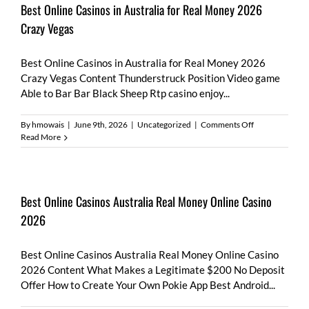
Best Online Casinos in Australia for Real Money 2026
Crazy Vegas
Best Online Casinos in Australia for Real Money 2026
Crazy Vegas Content Thunderstruck Position Video game
Able to Bar Bar Black Sheep Rtp casino enjoy...
on
By
hmowais
|
June 9th, 2026
|
Uncategorized
|
Comments Off
Best
Read More
Online
Casinos
in
Australia
Best Online Casinos Australia Real Money Online Casino
for
Real
2026
Money
2026
Crazy
Best Online Casinos Australia Real Money Online Casino
Vegas
2026 Content What Makes a Legitimate $200 No Deposit
Offer How to Create Your Own Pokie App Best Android...